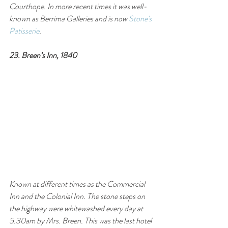
Courthope. In more recent times it was well-
known as Berrima Galleries and is now 
Stone's 
Patisserie
.
23. Breen’s Inn, 1840
Known at different times as the Commercial 
Inn and the Colonial Inn. The stone steps on 
the highway were whitewashed every day at 
5.30am by Mrs. Breen. This was the last hotel 