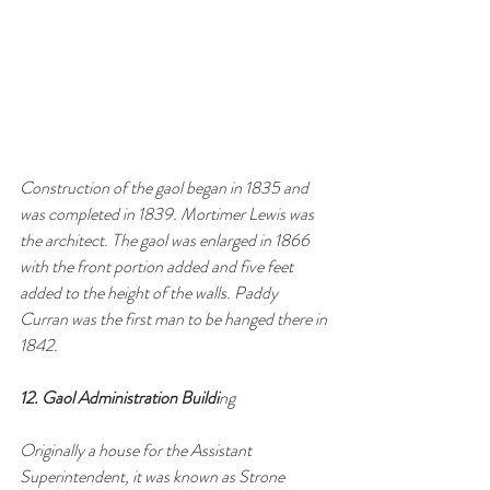
Construction of the gaol began in 1835 and 
was completed in 1839. Mortimer Lewis was 
the architect. The gaol was enlarged in 1866 
with the front portion added and five feet 
added to the height of the walls. Paddy 
Curran was the first man to be hanged there in 
1842.
12. Gaol Administration Buildi
ng 
Originally a house for the Assistant 
Superintendent, it was known as Strone 