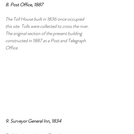
8. Post Office, 1887
The Toll House built in 1836 once occupied 
this site. Tolls were collected to cross the river. 
The original section of the present building 
constructed in 1887 as a Post and Telegraph 
Office.
9. Surveyor General Inn, 1834