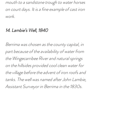
mouth to a sandstone trough to water horses 
on court days. It is a fine example of cast iron 
work.
14. Lambie’s Well, 1840
Berrima was chosen as the county capital, in 
part because of the availability of water from 
the Wingecarribee River and natural springs 
on the hillsides provided cool clean water for 
the village before the advent of iron roofs and 
tanks. The well was named after John Lambie, 
Assistant Surveyor in Berrima in the 1830s.