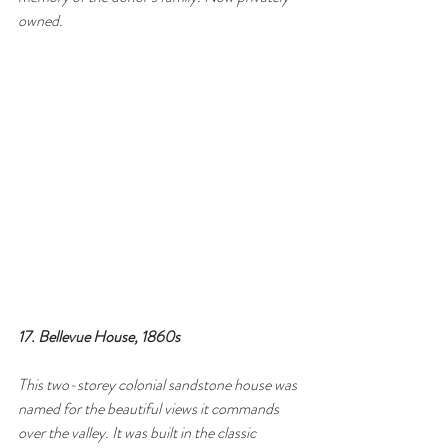
owned.
17. Bellevue House, 1860s
This two-storey colonial sandstone house was 
named for the beautiful views it commands 
over the valley. It was built in the classic 