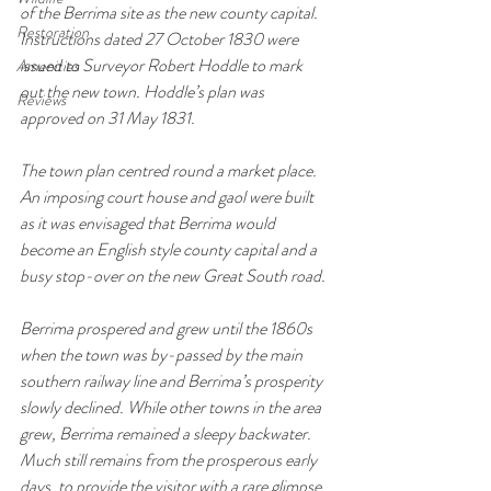
of the Berrima site as the new county capital. 
Restoration
Instructions dated 27 October 1830 were 
issued to Surveyor Robert Hoddle to mark 
Amenities
out the new town. Hoddle’s plan was 
Reviews
approved on 31 May 1831.
The town plan centred round a market place. 
An imposing court house and gaol were built 
as it was envisaged that Berrima would 
become an English style county capital and a 
busy stop-over on the new Great South road.
Berrima prospered and grew until the 1860s 
when the town was by-passed by the main 
southern railway line and Berrima’s prosperity 
slowly declined. While other towns in the area 
grew, Berrima remained a sleepy backwater. 
Much still remains from the prosperous early 
days, to provide the visitor with a rare glimpse 