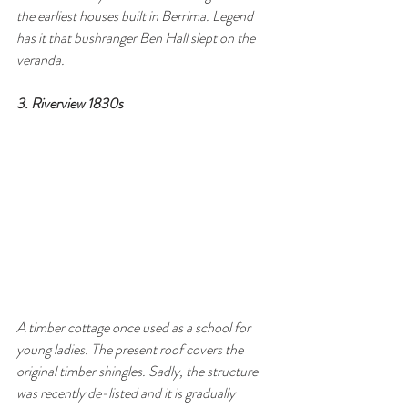
the earliest houses built in Berrima. Legend 
has it that bushranger Ben Hall slept on the 
veranda.
3. Riverview 1830s 
A timber cottage once used as a school for
young ladies. The present roof covers the 
original timber shingles. Sadly, the structure 
was recently de-listed and it is gradually 