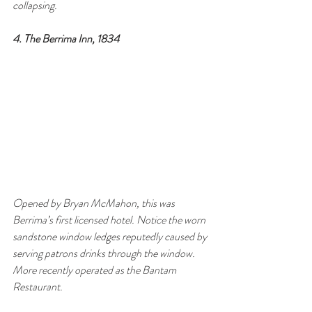
collapsing.
4. The Berrima Inn, 1834
Opened by Bryan McMahon, this was 
Berrima’s first licensed hotel. Notice the worn 
sandstone window ledges reputedly caused by 
serving patrons drinks through the window. 
More recently operated as the Bantam 
Restaurant.