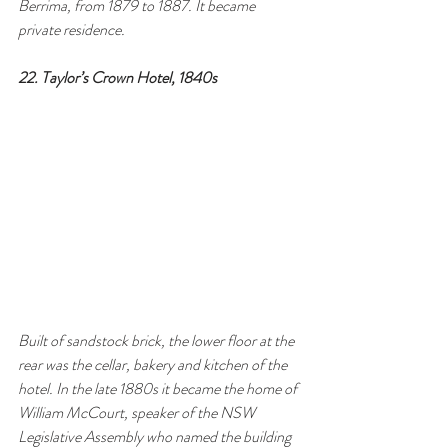
Berrima, from 1879 to 1887. It became 
private residence.
22. Taylor’s Crown Hotel, 1840s 
Built of sandstock brick, the lower floor at the 
rear was the cellar, bakery and kitchen of the 
hotel. In the late 1880s it became the home of 
William McCourt, speaker of the NSW 
Legislative Assembly who named the building 