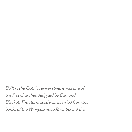
Built in the Gothic revival style, it was one of 
the first churches designed by Edmund 
Blacket. The stone used was quarried from the 
banks of the Wingecarribee River behind the 
church. The original shingle roof was replaced 
by slate in 1904.The church has beautiful 
stained glass windows and the font is original. 