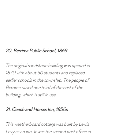
20. Berrima Public School, 1869
The original sandstone building was opened in 
1870 with about 50 students and replaced 
earlier schools in the township. The people of 
Berrima raised one third of the cost of the 
building, which is still in use.
21. Coach and Horses Inn, 1850s
This weatherboard cottage was built by Lewis 
Levy as an inn. It was the second post office in 