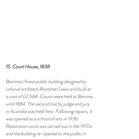
15. Court House, 1838
Berrima's finest public building designed by 
colonial architect Mortimer Lewis and built at 
a cost of £2,568. Courts were held at Berrima 
until 1884. The second trial by judge and jury 
in Australia was held here. Following repairs, it 
was opened as a school of arts in 1936. 
Restoration work was carried out in the 1970s 
and the building re-opened to the public in 