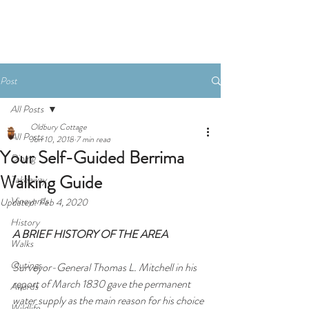
Book Now
Post
All Posts
Oldbury Cottage
All Posts
Jun 10, 2018
7 min read
Your Self-Guided Berrima
Dining
Walking Guide
Takeaway
Vineyards
Updated:
Feb 4, 2020
History
A BRIEF HISTORY OF THE AREA
Walks
Outings
Surveyor-General Thomas L. Mitchell in his 
report of March 1830 gave the permanent 
Awards
water supply as the main reason for his choice 
Wildlife