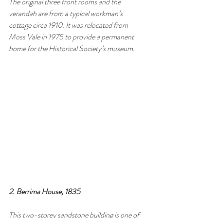
The original three front rooms and the 
verandah are from a typical workman’s 
cottage circa 1910. It was relocated from 
Moss Vale in 1975 to provide a permanent 
home for the Historical Society’s museum.
2. Berrima House, 1835
This two-storey sandstone building is one of