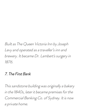
Built as The Queen Victoria Inn by Joseph 
Levy and operated as a traveller’s inn and 
brewery. It became Dr. Lambert's surgery in 
1876.
7. The First Bank
This sandstone building was originally a bakery 
in the 1840s, later it became premises for the 
Commercial Banking Co. of Sydney. It is now 
a private home.