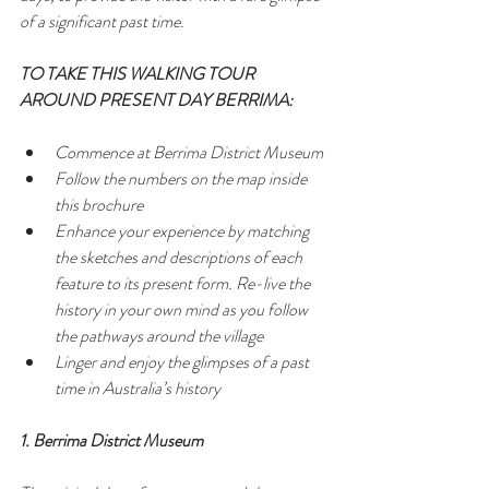
of a significant past time.
TO TAKE THIS WALKING TOUR 
AROUND PRESENT DAY BERRIMA:
Commence at Berrima District Museum  
Follow the numbers on the map inside 
this brochure  
Enhance your experience by matching 
the sketches and descriptions of each 
feature to its present form. Re-live the 
history in your own mind as you follow 
the pathways around the village  
Linger and enjoy the glimpses of a past 
time in Australia’s history 
1. Berrima District Museum