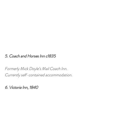
5. Coach and Horses Inn c1835 
Formerly Mick Doyle’s Mail Coach Inn. 
Currently self-contained accommodation.
6. Victoria Inn, 1840