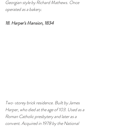
Georgian style by Richard Mathews. Once 
operated as a bakery.
18. Harper's Mansion, 1834
Two-storey brick residence. Built by James 
Harper, who died at the age of 103. Used as a 
Roman Catholic presbytery and later as a 
convent. Acquired in 1978 by the National 