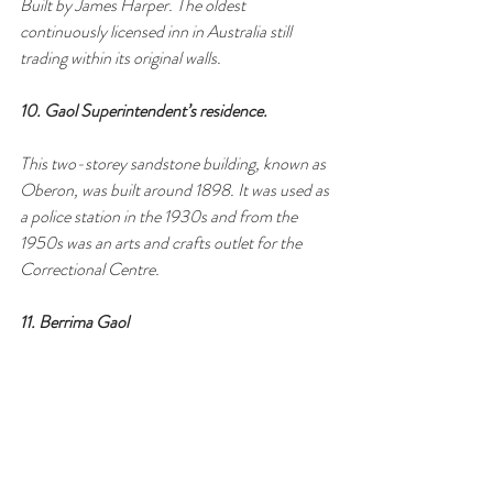
Built by James Harper. The oldest 
continuously licensed inn in Australia still 
trading within its original walls.
10. Gaol Superintendent’s residence.
This two-storey sandstone building, known as 
Oberon, was built around 1898. It was used as 
a police station in the 1930s and from the 
1950s was an arts and crafts outlet for the 
Correctional Centre.
11. Berrima Gaol 