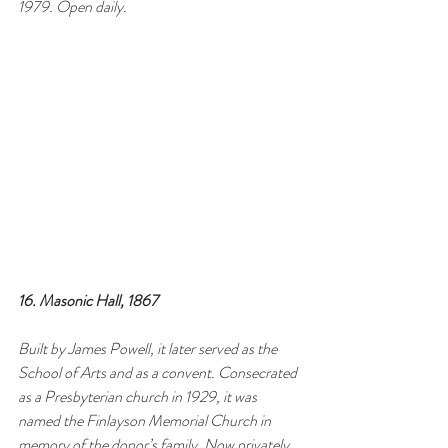
1979. Open daily.
16. Masonic Hall, 1867
Built by James Powell, it later served as the 
School of Arts and as a convent. Consecrated 
as a Presbyterian church in 1929, it was 
named the Finlayson Memorial Church in 
memory of the donor’s family. Now privately 