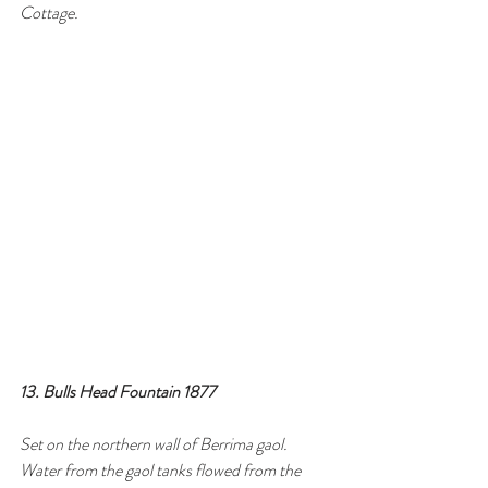
Cottage.
13. Bulls Head Fountain 1877
Set on the northern wall of Berrima gaol. 
Water from the gaol tanks flowed from the 