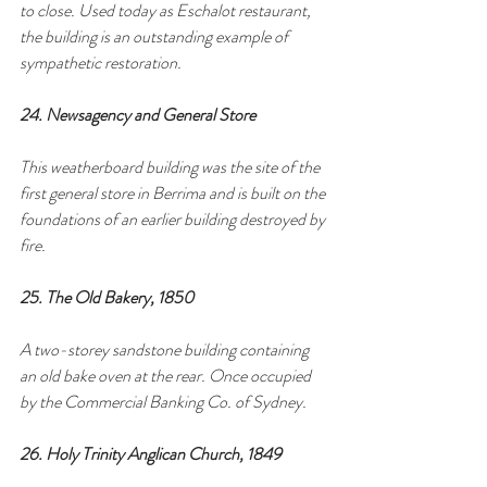
to close. Used today as Eschalot restaurant, 
the building is an outstanding example of 
sympathetic restoration.
24. Newsagency and General Store
This weatherboard building was the site of the 
first general store in Berrima and is built on the 
foundations of an earlier building destroyed by 
fire.
25. The Old Bakery, 1850
A two-storey sandstone building containing 
an old bake oven at the rear. Once occupied 
by the Commercial Banking Co. of Sydney.
26. Holy Trinity Anglican Church, 1849 