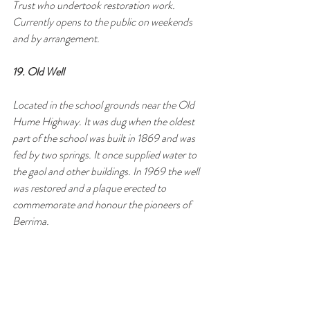
Trust who undertook restoration work. 
Currently opens to the public on weekends 
and by arrangement.
19. Old Well
Located in the school grounds near the Old 
Hume Highway. It was dug when the oldest 
part of the school was built in 1869 and was 
fed by two springs. It once supplied water to 
the gaol and other buildings. In 1969 the well 
was restored and a plaque erected to 
commemorate and honour the pioneers of 
Berrima.