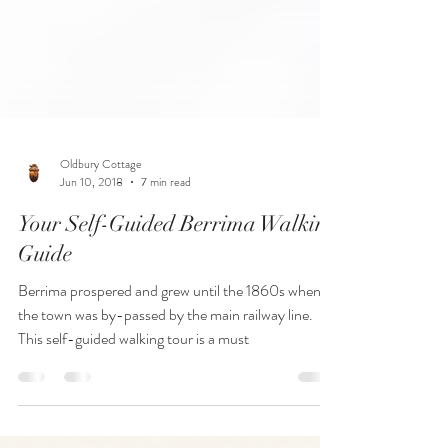
Oldbury Cottage
Jun 10, 2018
7 min read
Your Self-Guided Berrima Walking
Guide
Berrima prospered and grew until the 1860s when
the town was by-passed by the main railway line.
This self-guided walking tour is a must