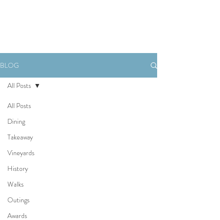
Book Now
BLOG
All Posts
All Posts
Dining
Takeaway
Vineyards
History
Walks
Outings
Awards