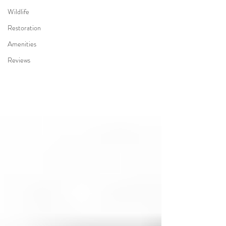
Wildlife
Restoration
Amenities
Reviews