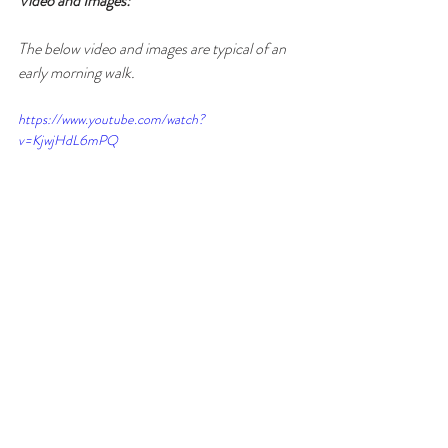
Video and Images:
The below video and images are typical of an 
early morning walk.
https://www.youtube.com/watch?
v=KjwjHdL6mPQ