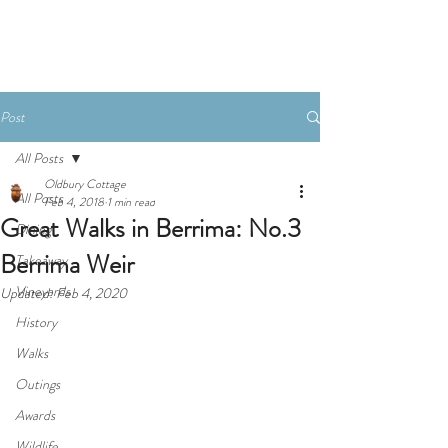
Book Now
Post
All Posts
Oldbury Cottage
All Posts
Feb 4, 2018
1 min read
Great Walks in Berrima: No.3
Dining
Berrima Weir
Takeaway
Vineyards
Updated:
Feb 4, 2020
History
Walks
Outings
Awards
Wildlife