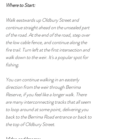
Where to Start:
Walk eastwards up Oldbury Street and 
continue straight ahead on the unsealed part 
of the road. At the end of the road, step over 
the low cable fence, and continue along the 
fire trail. Turn left at the first intersection and 
walk down to the weir. It's a popular spot for 
fishing.
You can continue walking in an easterly 
direction from the weir through Berrima 
Reserve, if you feel like a longer walk. There 
are many interconnecting tracks that all seem 
to loop around at some point, delivering you 
back to the Berrima Road entrance or back to 
the top of Oldbury Street.