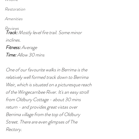
Restoration
Amenities
Reviews
Track:
 Mostly level fire trail. Some minor 
inclines.
Fitness:
 Average
Time:
 Allow 30 mins 
One of our favourite walks in Berrima is the 
relatively well formed track down to Berrima 
Weir, which is situated on a picturesque reach 
of the Wingecarribee River. It's an easy stroll 
from Oldbury Cottage - about 30 mins 
return - and provides great vistas over 
Berrima village from the top of Oldbury 
Street. There are even glimpses of The 
Rectory.