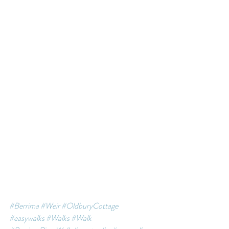
#Berrima
#Weir
#OldburyCottage
#easywalks
#Walks
#Walk