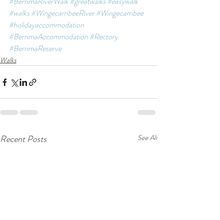
#BerrimaRiverWalk
#greatwalks
#easywalk
#walks
#WingecarribeeRiver
#Wingecarribee
#holidayaccommodation
#BerrimaAccommodation
#Rectory
#BerrimaReserve
Walks
Recent Posts
See All