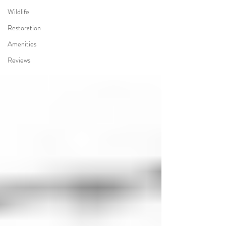
Wildlife
Restoration
Amenities
Reviews