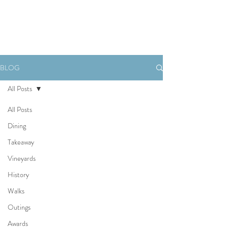
Book Now
BLOG
All Posts
All Posts
Dining
Takeaway
Vineyards
History
Walks
Outings
Awards