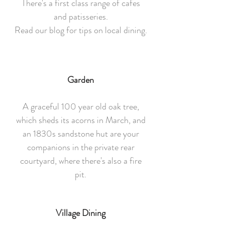
There's a first class range of cafes
and patisseries.
Read our blog for tips on local dining.
Garden
A graceful 100 year old oak tree,
which sheds its acorns in March, and
an 1830s sandstone hut are your
companions in the private rear
courtyard, where there's also a fire
pit.
Village Dining