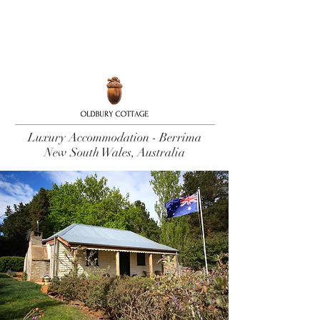
Book Now
Luxury Accommodation - Berrima
New South Wales, Australia