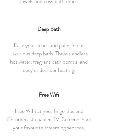
towels and cosy bath robes.
Deep Bath
Ease your aches and pains in our
luxurious deep bath. There's endless
hot water, fragrant bath bombs, and
cosy underfloor heating.
Free Wifi
Free WiFi at your fingertips and
Chromecast enabled TV. Screen-share
your favourite streaming services.