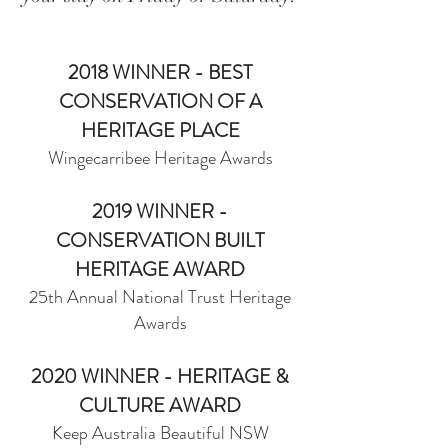
2018 WINNER - BEST
CONSERVATION OF A
HERITAGE PLACE
Wingecarribee Heritage Awards
2019 WIN
NER -
CONSERVATION BUILT
HERITAGE AWARD
25th Annual National Trust Heritage
Awards
2020 WINNER - HERITAGE &
CULTURE AWARD
Keep Australia Beautiful NSW