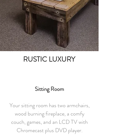
RUSTIC LUXURY
Sitting Room
Your sitting room has two armchairs,
wood burning fireplace, a comfy
couch, games, and an LCD TV with
Chromecast plus DVD player.