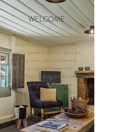
WELCOME
Enjoy the unique experience of
early Australian history, with a
comfy queen sized bed, separate
sitting room, cosy kitchenette,
luxurious bathroom with
underfloor heating, a deep bath,
and indigenous Australian
botanical skincare to delight
your senses!
Book Now