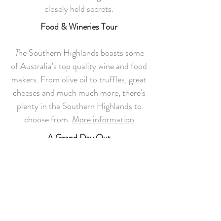
closely held secrets.
Food & Wineries Tour
T
he Southern Highlands boasts some
of Australia’s top quality wine and food
makers. From olive oil to truffles, great
cheeses and much much more, there's
plenty in the Southern Highlands to
choose from.
More information
A Grand Day Out
If you'd really like a local expert to craft
the perfect weekend or mid-week
itinerary for you, you can't go past
The
Highlands Tour Company
.