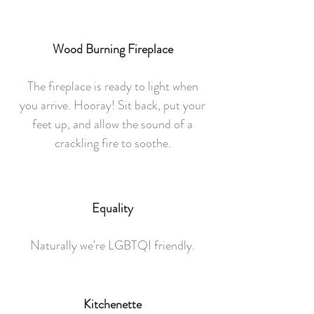
Wood Burning Fireplace
The fireplace is ready to light when
you arrive. Hooray! Sit back, put your
feet up, and allow the sound of a
crackling fire to soothe.
Equality
Naturally we're LGBTQI friendly.
Kitchenette