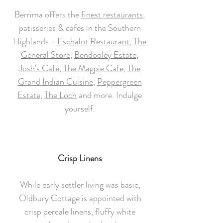
Berrima offers the
finest restaurants
,
patisseries & cafes in the Southern
Highlands -
Eschalot Restaurant
,
The
General Store
,
Bendooley Estate
,
Josh's Cafe
,
The Magpie Cafe
,
The
Grand Indian Cuisine
,
Peppergreen
Estate
,
The Loch
and more. Indulge
yourself.
Crisp Linens
While early settler living was basic,
Oldbury Cottage is appointed with
crisp percale linens, fluffy white