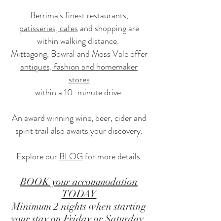
Berrima's finest restaurants,
patisseries, cafes
and shopping are
within walking distance.
Mittagong, Bowral and Moss Vale offer
antiques, fashion and homemaker
stores
within a 10-minute drive.
An award winning wine, beer, cider and
spirit trail also awaits your discovery.
Explore our
BLOG
for more details.
BOOK your accommodation
TODAY
Minimum 2 nights when starting
your stay on Friday or Saturday.