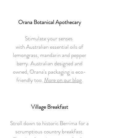
Orana Botanical Apothecary
Stimulate your senses
with Australian essential oils of
lemongrass, mandarin and pepper
berry. Australian designed and
owned, Orana's packaging is eco-
friendly too.
More on our blog
.
Village Breakfast
Stroll down to historic Berrima for a
scrumptious country breakfast.