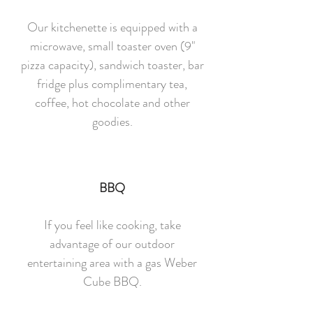
Our kitchenette is equipped with a
microwave, small toaster oven (9"
pizza capacity), sandwich toaster, bar
fridge plus complimentary tea,
coffee, hot chocolate and other
goodies.
BBQ
If you feel like cooking, take
advantage of our outdoor
entertaining area with a gas Weber
Cube BBQ.