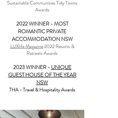
Sustainable Communities Tidy Towns
Awards
2022 WINNER - MOST
ROMANTIC PRIVATE
ACCOMMODATION NSW
LUXlife Magazine
2022 Resorts &
Retreats Awards
2023 WINNER -
UNIQUE
GUEST HOUSE OF THE YEAR
NSW
THA - Travel & Hospitality Awards