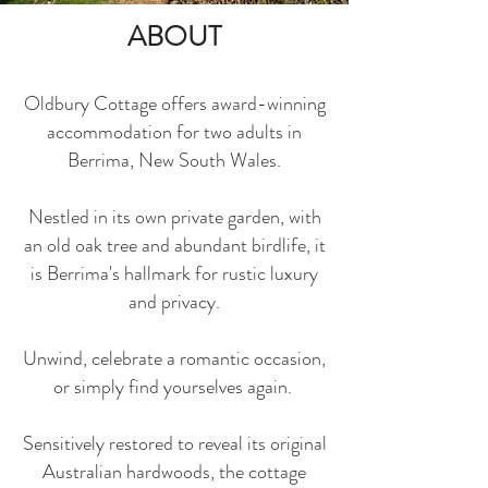
ABOUT
Oldbury Cottage offers award-winning
accommodation for two adults in
Berrima, New South Wales.
Nestled in its own private garden, with
an old oak tree and abundant birdlife, it
is Berrima's hallmark for rustic luxury
and privacy.
Unwind, celebrate a romantic occasion,
or simply find yourselves again.
Sensitively restored to reveal its original
Australian hardwoods, the cottage