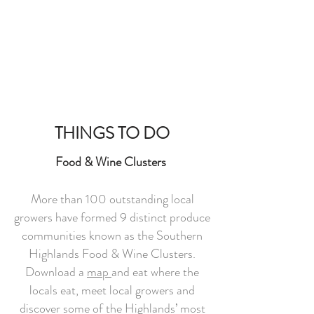
THINGS TO DO
Food & Wine Clusters
More than 100 outstanding local
growers have formed 9 distinct produce
communities known as the Southern
Highlands Food & Wine Clusters.
Download a
map
and eat where the
locals eat, meet local growers and
discover some of the Highlands’ most