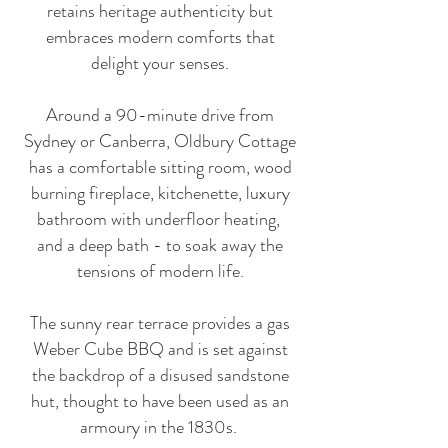
retains heritage authenticity but
embraces modern comforts that
delight your senses.
Around a 90-minute drive from
Sydney or Canberra, Oldbury Cottage
has a comfortable sitting room, wood
burning fireplace, kitchenette, luxury
bathroom with underfloor heating,
and a deep bath - to soak away the
tensions of modern life.
The sunny rear terrace provides a gas
Weber Cube BBQ and is set against
the backdrop of a disused sandstone
hut, thought to have been used as an
armoury in the 1830s.