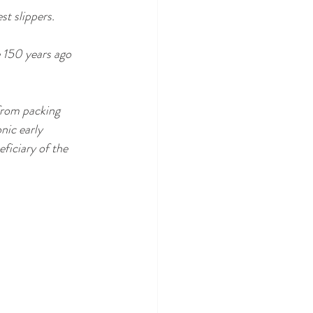
st slippers.
e 150 years ago 
 from packing 
nic early 
ficiary of the 