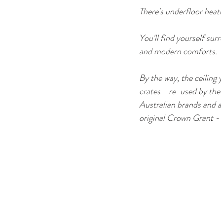
There's underfloor heati
You'll find yourself su
and modern comforts. 
By the way, the ceiling 
crates - re-used by the o
Australian brands and a
original Crown Grant - 