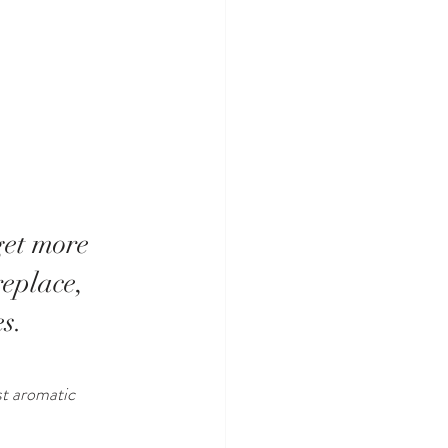
get more 
replace, 
s. 
st aromatic 