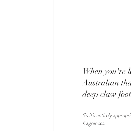
When you're lo
Australian tha
deep claw foot
So it's entirely approp
fragrances.