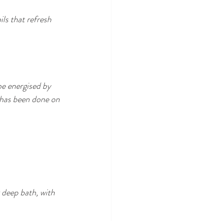
ls that refresh 
be energised by 
 has been done on 
 deep bath, with 