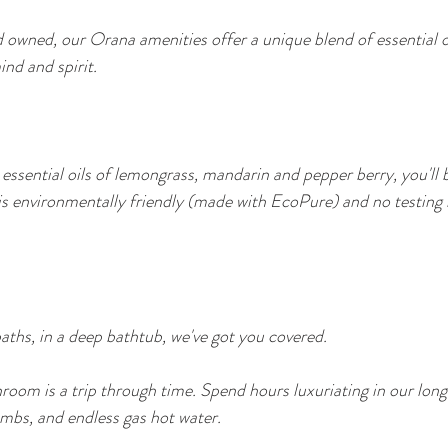
 owned, our Orana amenities offer a unique blend of essential oi
nd and spirit. 
 essential oils of lemongrass, mandarin and pepper berry, you'll 
is environmentally friendly (made with EcoPure) and no testing
baths, in a deep bathtub, we've got you covered.
oom is a trip through time. Spend hours luxuriating in our long
bs, and endless gas hot water.