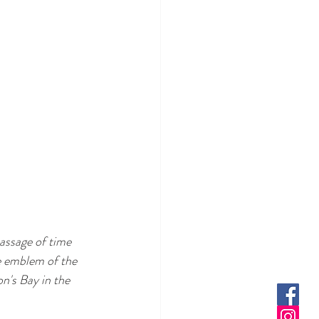
assage of time 
e emblem of the 
n's Bay in the 