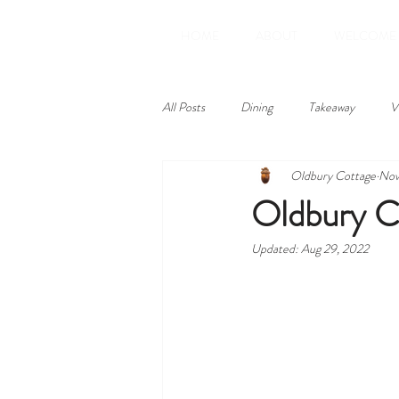
HOME
ABOUT
WELCOME
All Posts
Dining
Takeaway
V
Oldbury Cottage
Nov
Amenities
Reviews
Oldbury C
Updated:
Aug 29, 2022