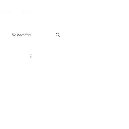
Book Now
TACT
BLOG
Restoration