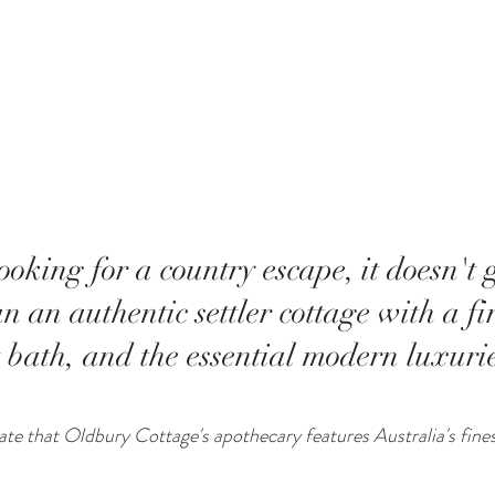
oking for a country escape, it doesn't 
n an authentic settler cottage with a fi
 bath, and the essential modern luxurie
riate that Oldbury Cottage's apothecary features Australia's fine