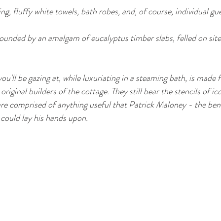
ng, fluffy white towels, bath robes, and, of course, individual gue
rrounded by an amalgam of eucalyptus timber slabs, felled on sit
you'll be gazing at, while luxuriating in a steaming bath, is made
riginal builders of the cottage. They still bear the stencils of ico
re comprised of anything useful that Patrick Maloney - the bene
could lay his hands upon.