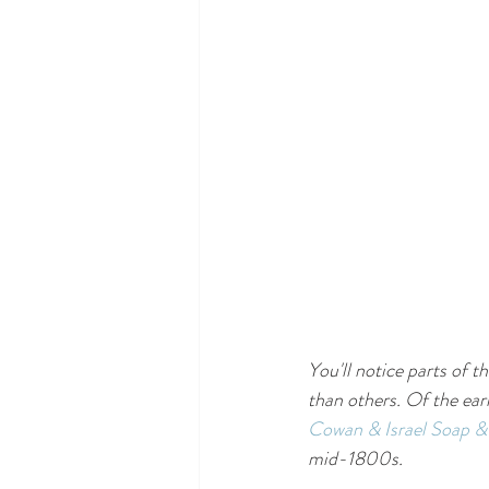
You'll notice parts of 
than others. Of the ear
Cowan & Israel Soap 
mid-1800s.