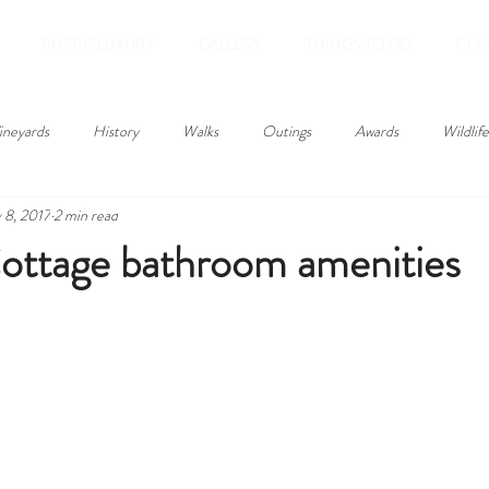
RUSTIC LUXURY
GALLERY
THINGS TO DO
CON
ineyards
History
Walks
Outings
Awards
Wildlife
 8, 2017
2 min read
ottage bathroom amenities