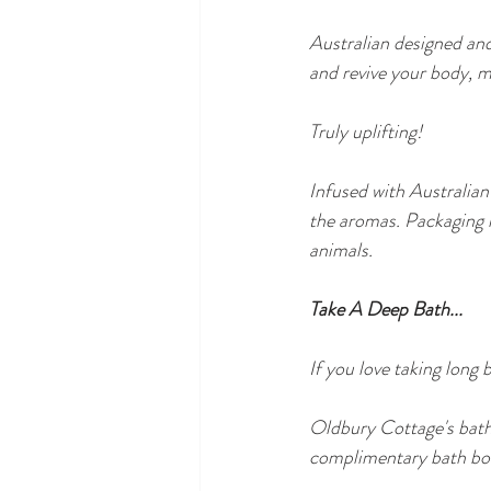
Australian designed and
and revive your body, mi
Truly uplifting!
Infused with Australian
the aromas. Packaging 
animals.
Take A Deep Bath...
If you love taking long 
Oldbury Cottage's bathr
complimentary bath bom