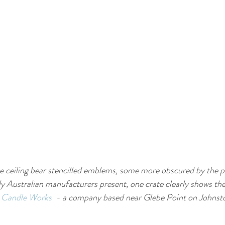
the ceiling bear stencilled emblems, some more obscured by the p
ly Australian manufacturers present, one crate clearly shows th
& Candle Works
  - a company based near Glebe Point on Johnsto