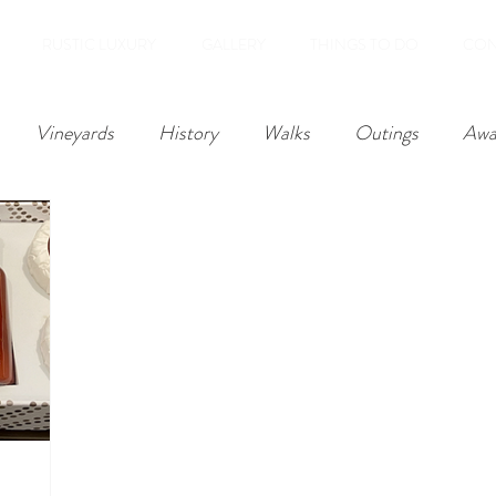
RUSTIC LUXURY
GALLERY
THINGS TO DO
CON
Vineyards
History
Walks
Outings
Awa
Reviews