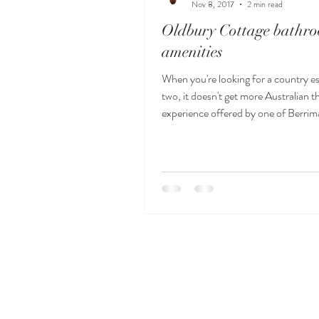
Nov 8, 2017
2 min read
Oldbury Cottage bathr
amenities
When you're looking for a country e
two, it doesn't get more Australian t
experience offered by one of Berrima'
se