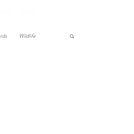
Book Now
TACT
BLOG
rds
Wildlife