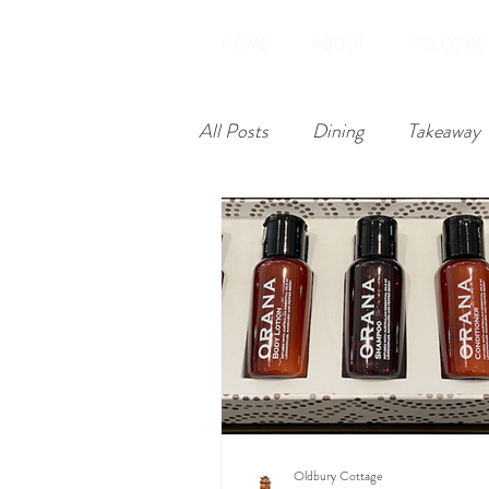
HOME
ABOUT
WELCOME
All Posts
Dining
Takeaway
Restoration
Amenities
Oldbury Cottage