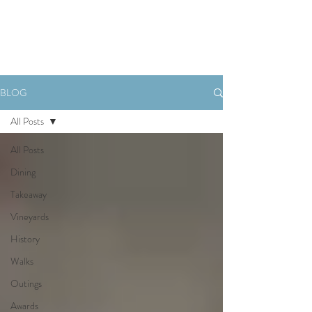
Book Now
BLOG
All Posts
All Posts
Dining
Takeaway
Vineyards
History
Walks
Outings
Awards