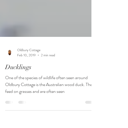
Oldbury Cottage
Feb 10, 2019
2 min read
Ducklings
One of the species of wildlife often seen around
Oldbury Cottage is the Australian wood duck. They
feed on grasses and are often seen