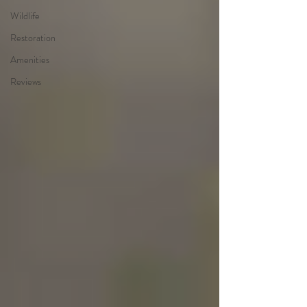
Wildlife
Restoration
Amenities
Reviews