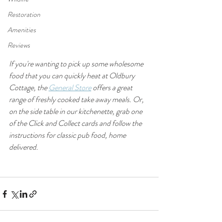
Restoration
Amenities
Reviews
If you're wanting to pick up some wholesome 
food that you can quickly heat at Oldbury 
Cottage, the 
General Store
 offers a great 
range of freshly cooked take away meals. Or, 
on the side table in our kitchenette, grab one 
of the Click and Collect cards and follow the 
instructions for classic pub food, home 
delivered.