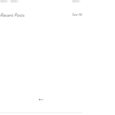
Recent Posts
See All