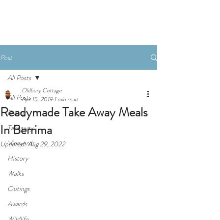
Book Now
Post
All Posts
Oldbury Cottage
All Posts
Apr 15, 2019
1 min read
Readymade Take Away Meals
Dining
In Berrima
Takeaway
Vineyards
Updated:
Aug 29, 2022
History
Walks
Outings
Awards
Wildlife