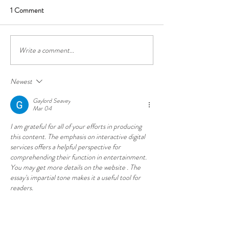
1 Comment
Did somebody sa
Write a comment...
Oldbury Cottage Berrima
awarded 2023 'Unique
Guesthouse of the Year'
Newest
Gaylord Seavey
Mar 04
I am grateful for all of your efforts in producing 
this content. The emphasis on interactive digital 
services offers a helpful perspective for 
comprehending their function in entertainment. 
You may get more details on the website . The 
essay's impartial tone makes it a useful tool for 
readers.