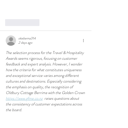
Like
Reply
okebema314
2 days ago
The selection process for the Travel & Hospitality 
Awards seems rigorous, focusing on customer 
feedback and expert analysis. However, I wonder 
how the criteria for what constitutes uniqueness 
and exceptional service varies among different 
cultures and destinations. Especially considering 
the emphasis on quality, the recognition of 
Oldbury Cottage Berrima with the Golden Crown 
https://www.gfme.co.nz
  raises questions about 
the consistency of customer expectations across 
the board.