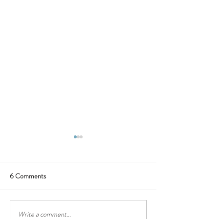
6 Comments
Write a comment...
Oldbury Cottage, Berrima
Oldbury Cottage 