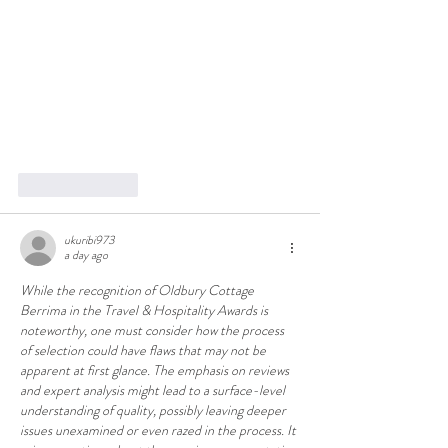
Like
Reply
ukuribi973
a day ago
While the recognition of Oldbury Cottage 
Berrima in the Travel & Hospitality Awards is 
noteworthy, one must consider how the process 
of selection could have flaws that may not be 
apparent at first glance. The emphasis on reviews 
and expert analysis might lead to a surface-level 
understanding of quality, possibly leaving deeper 
issues unexamined or even razed in the process. It 