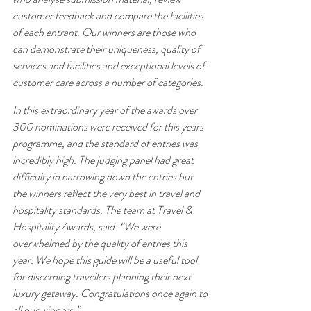
customer feedback and compare the facilities 
of each entrant. Our winners are those who 
can demonstrate their uniqueness, quality of 
services and facilities and exceptional levels of 
customer care across a number of categories.
In this extraordinary year of the awards over 
300 nominations were received for this years 
programme, and the standard of entries was 
incredibly high. The judging panel had great 
difficulty in narrowing down the entries but 
the winners reflect the very best in travel and 
hospitality standards. The team at Travel & 
Hospitality Awards, said: “We were 
overwhelmed by the quality of entries this 
year. We hope this guide will be a useful tool 
for discerning travellers planning their next 
luxury getaway. Congratulations once again to 
all our winners.”