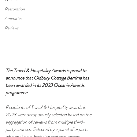
Restoration
Amenities
Reviews
The Travel & Hospitality Awards is proud to 
announce that Oldbury Cottage Berrima has 
been awarded in its 2023 Oceania Awards 
programme.
Recipients of Travel & Hospitality awards in 
2023 were scrupulously selected based on the 
aggregation of reviews from multiple third-
party sources. Selected by a panel of experts 
who analyse submission material, review 