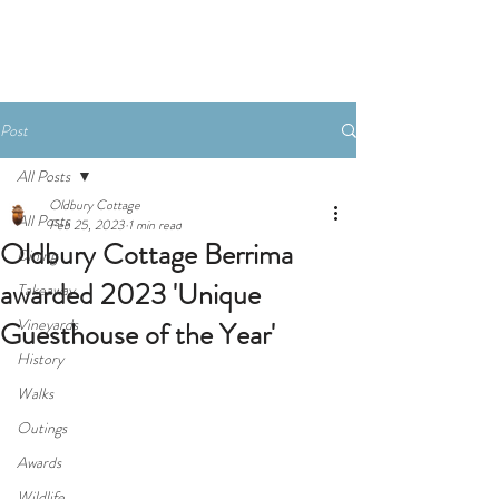
Book Now
Post
All Posts
Oldbury Cottage
All Posts
Feb 25, 2023
1 min read
Oldbury Cottage Berrima
Dining
awarded 2023 'Unique
Takeaway
Vineyards
Guesthouse of the Year'
History
Walks
Outings
Awards
Wildlife