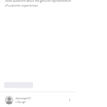
raises questions about the genuine representation 
of customer experiences.
Like
Reply
diqimazajeh01
a day ago