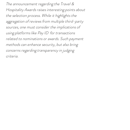
The announcement regarding the Travel & 
Hospitality Awards raises interesting points about 
the selection process. While it highlights the 
aggregation of reviews from multiple third-party 
sources, one must consider the implications of 
using platforms like Pay ID  for transactions 
related to nominations or awards. Such payment 
methods can enhance security, but also bring 
concerns regarding transparency in judging 
criteria.