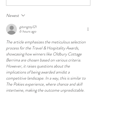
wins third award in three
wins National Trus
years
Conservation Awa
Newest
gitongtzy121
6 hours ago
The article emphasizes the meticulous selection 
process for the Travel & Hospitality Awards, 
showcasing how winners like Oldbury Cottage 
Berrima are chosen based on various criteria. 
However, it raises questions about the 
implications of being awarded amidst a 
competitive landscape. In a way, this is similar to 
The Pokies experience, where chance and skill 
intertwine, making the outcome unpredictable.