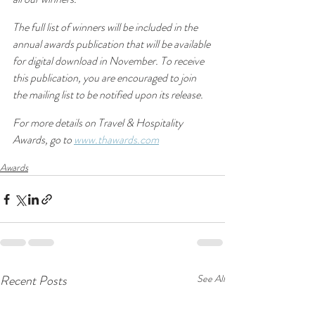
The full list of winners will be included in the 
annual awards publication that will be available 
for digital download in November. To receive 
this publication, you are encouraged to join 
the mailing list to be notified upon its release.
For more details on Travel & Hospitality 
Awards, go to 
www.thawards.com
Awards
Recent Posts
See All