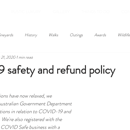
RUSTIC LUXURY
GALLERY
THINGS TO DO
CON
ineyards
History
Walks
Outings
Awards
Wildlife
 21, 2020
1 min read
safety and refund policy
tions have now relaxed, we 
Australian Government Department 
ions in relation to COVID-19 and 
 We're also registered with the 
COVID Safe business with a 