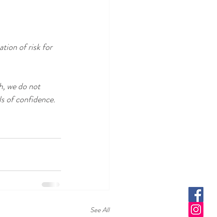
tion of risk for 
h, we do not 
ls of confidence.
See All