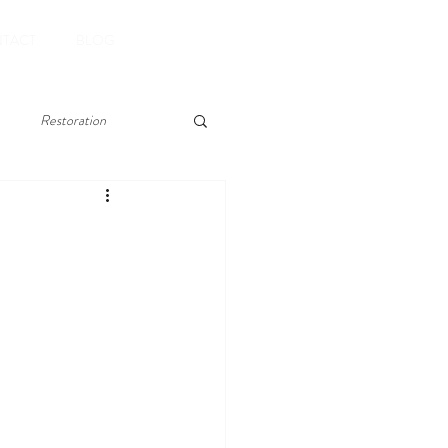
Book Now
TACT
BLOG
Restoration