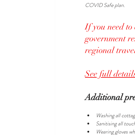
COVID Safe plan.
If you need to
government res
regional trave
See full detai
Additional pr
Washing all cottag
Sanitising all tou
Wearing gloves whi