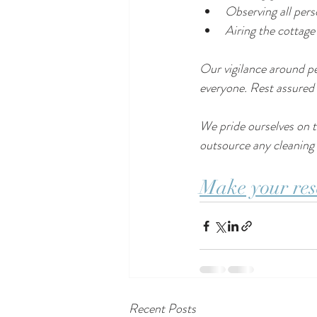
Observing all per
Airing the cottage
Our vigilance around per
everyone. Rest assured t
We pride ourselves on t
outsource any cleaning o
Make your res
Recent Posts