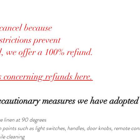
 cancel because 
trictions prevent 
l, we offer a 100% refund.
ls concerning refunds here.
ecautionary measures we have adopted 
e linen at 90 degrees
ch points such as light switches, handles, door knobs, remote cont
le cleaning