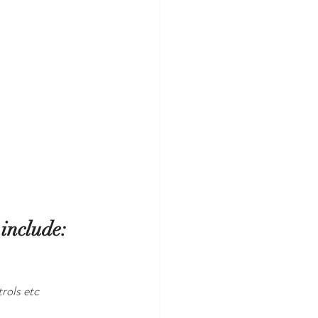
include: 
rols etc