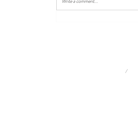
Write a comment...
What's on in the Southern
Highlands this autumn?
/