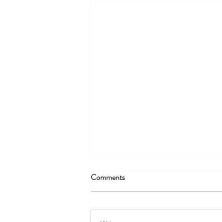
Comments