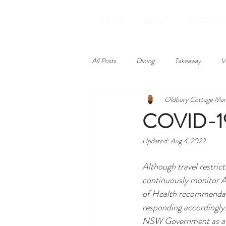
HOME
ABOUT
WELCOME
All Posts
Dining
Takeaway
V
Oldbury Cottage
Mar
Amenities
Reviews
COVID-19 
Updated:
Aug 4, 2022
Although travel restric
continuously monitor 
of Health recommendat
responding accordingly.
NSW Government as a 