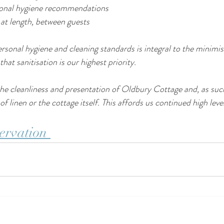
sonal hygiene recommendations
 at length, between guests
sonal hygiene and cleaning standards is integral to the minimisa
hat sanitisation is our highest priority.
he cleanliness and presentation of Oldbury Cottage and, as suc
f linen or the cottage itself. This affords us continued high leve
ervation 