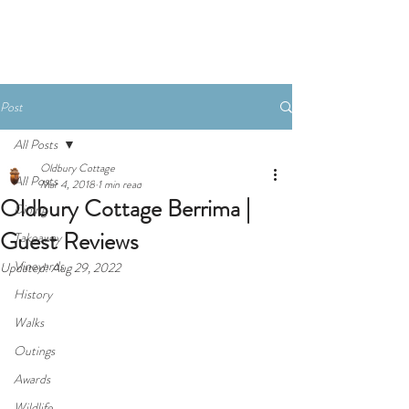
Book Now
Post
All Posts
Oldbury Cottage
All Posts
Mar 4, 2018
1 min read
Oldbury Cottage Berrima |
Dining
Guest Reviews
Takeaway
Vineyards
Updated:
Aug 29, 2022
History
Walks
Outings
Awards
Wildlife