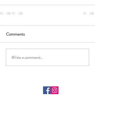
Comments
Write a comment...