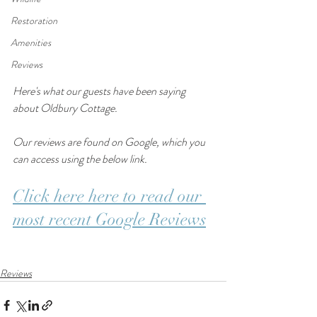
Restoration
Amenities
Reviews
Here's what our guests have been saying 
about Oldbury Cottage.
Our reviews are found on Google, which you 
can access using the below link. 
Click here here to read our 
most recent Google Reviews
Reviews