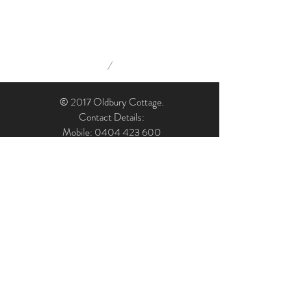
/
© 2017 Oldbury Cottage.
Contact Details:
Mobile: 0404 423 600
Email: admin@oldburycottage.com.au
Address: Oldbury Cottage, 7 Oldbury Street,
Berrima, NSW, 2577, Australia