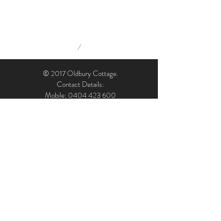
/
© 2017 Oldbury Cottage.
Contact Details:
Mobile: 0404 423 600
Email: admin@oldburycottage.com.au
Address: Oldbury Cottage, 7 Oldbury Street,
Berrima, NSW, 2577, Australia