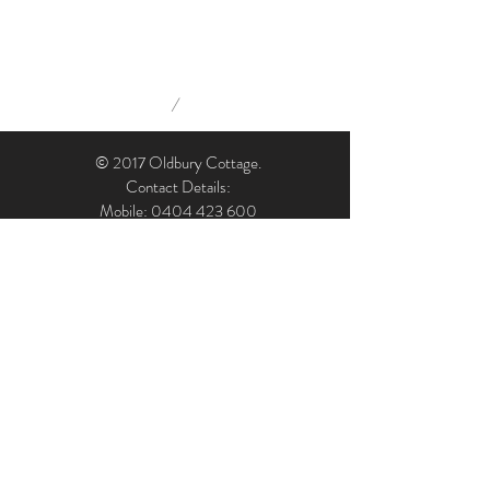
/
© 2017 Oldbury Cottage.
Contact Details:
Mobile: 0404 423 600
Email: admin@oldburycottage.com.au
Address: Oldbury Cottage, 7 Oldbury Street,
Berrima, NSW, 2577, Australia