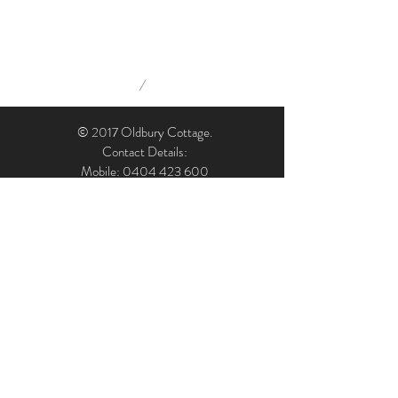
/
© 2017 Oldbury Cottage.
Contact Details:
Mobile: 0404 423 600
Email: admin@oldburycottage.com.au
Address: Oldbury Cottage, 7 Oldbury Street,
Berrima, NSW, 2577, Australia