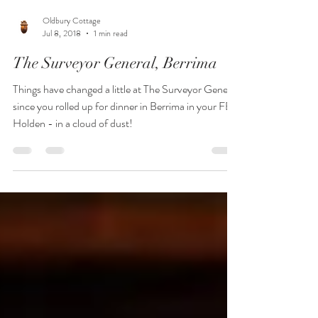
Oldbury Cottage
Jul 8, 2018
1 min read
The Surveyor General, Berrima
Things have changed a little at The Surveyor General
since you rolled up for dinner in Berrima in your FB
Holden - in a cloud of dust!