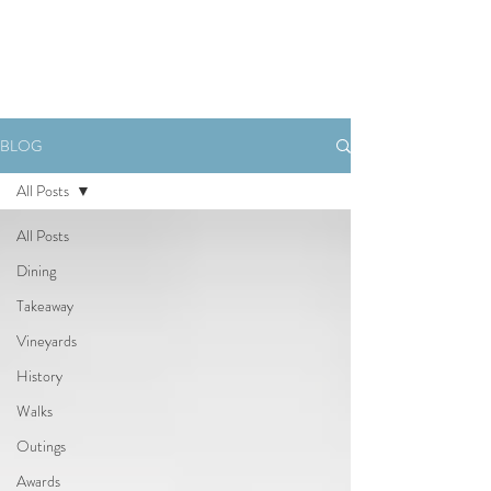
Book Now
BLOG
All Posts
All Posts
Dining
Takeaway
Vineyards
History
Walks
Outings
Awards