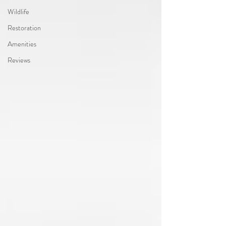
Wildlife
Restoration
Amenities
Reviews