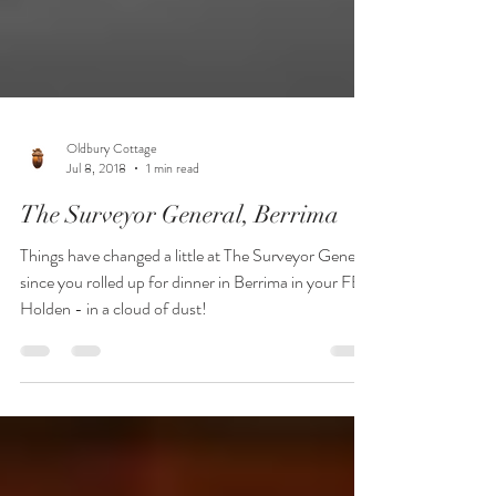
Oldbury Cottage
Jul 8, 2018
1 min read
The Surveyor General, Berrima
Things have changed a little at The Surveyor General
since you rolled up for dinner in Berrima in your FB
Holden - in a cloud of dust!