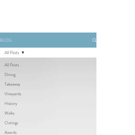
Book Now
BLOG
All Posts
All Posts
Dining
Takeaway
Vineyards
History
Walks
Outings
Awards