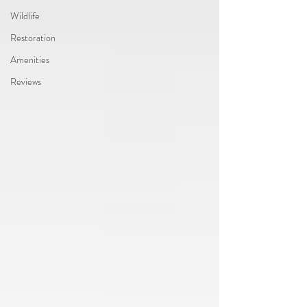
Wildlife
Restoration
Amenities
Reviews