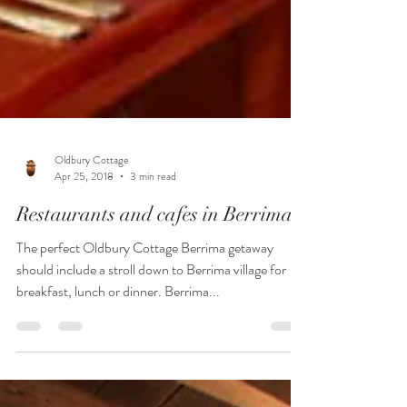
Oldbury Cottage
Apr 25, 2018
3 min read
Restaurants and cafes in Berrima
The perfect Oldbury Cottage Berrima getaway
should include a stroll down to Berrima village for
breakfast, lunch or dinner. Berrima...