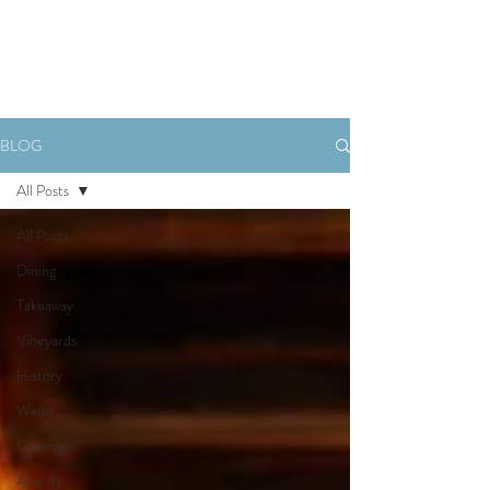
Book Now
BLOG
All Posts
All Posts
Dining
Takeaway
Vineyards
History
Walks
Outings
Awards