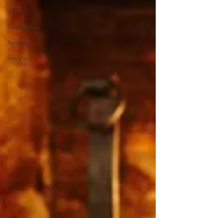
Wildlife
Restoration
Amenities
Reviews