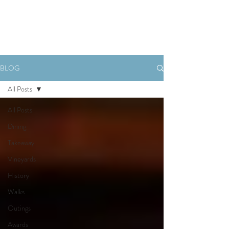
Book Now
BLOG
All Posts
All Posts
Dining
Takeaway
Vineyards
History
Walks
Outings
Awards