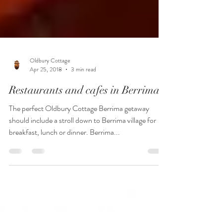
Oldbury Cottage
Apr 25, 2018
3 min read
Restaurants and cafes in Berrima
The perfect Oldbury Cottage Berrima getaway
should include a stroll down to Berrima village for
breakfast, lunch or dinner. Berrima...