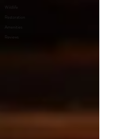
Wildlife
Restoration
Amenities
Reviews