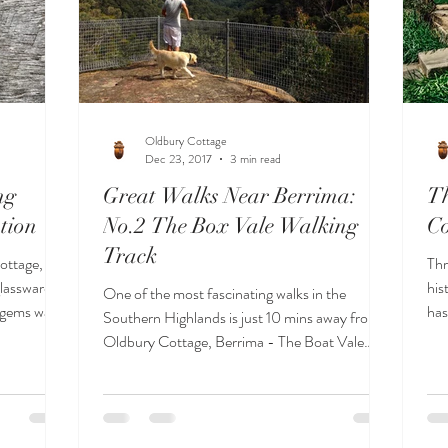
Oldbury Cottage
Dec 23, 2017
3 min read
ng
Great Walks Near Berrima:
Th
tion
No.2 The Box Vale Walking
Co
Track
ottage,
Thr
glassware
his
One of the most fascinating walks in the
e gems was
has
Southern Highlands is just 10 mins away from
Wal
Oldbury Cottage, Berrima - The Boat Vale
Walking Track