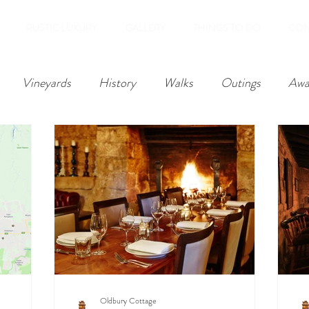
RUSTIC LUXURY
GALLERY
THINGS TO DO
CON
Vineyards
History
Walks
Outings
Awa
Reviews
Oldbury Cottage