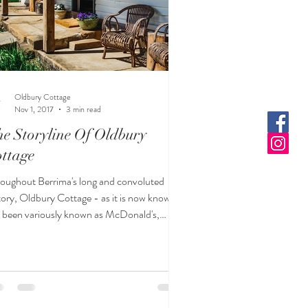
Oldbury Cottage
Nov 1, 2017
3 min read
e Storyline Of Oldbury
ttage
oughout Berrima's long and convoluted
tory, Oldbury Cottage - as it is now known -
 been variously known as McDonald's,
ker's an