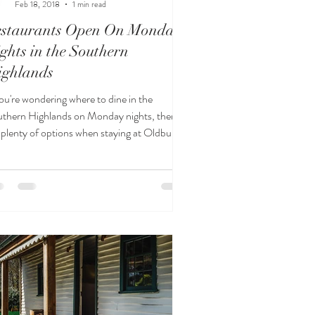
Feb 18, 2018
1 min read
estaurants Open On Monday
ghts in the Southern
ighlands
you're wondering where to dine in the
thern Highlands on Monday nights, there
 plenty of options when staying at Oldbury
ttage