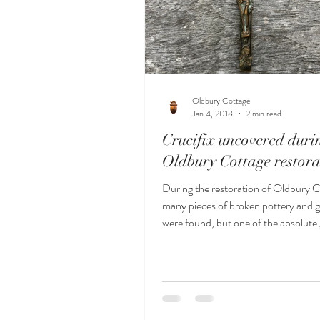
Oldbury Cottage
Jan 4, 2018
2 min read
Crucifix uncovered duri
Oldbury Cottage restora
During the restoration of Oldbury C
many pieces of broken pottery and 
were found, but one of the absolut
this bea