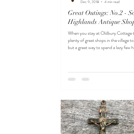
Dec 9, 2018
4 min read
Great Outings: No.2 - S
Highlands Antique Sho
When you stay at Oldbury Cottage t
plenty of great shops in the village to
but a great way to spend a lazy few h