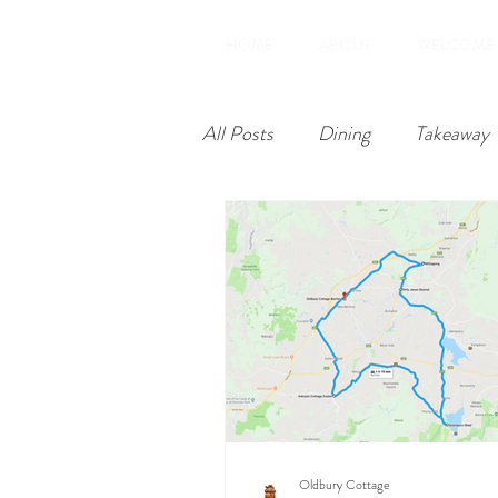
HOME
ABOUT
WELCOME
All Posts
Dining
Takeaway
Restoration
Amenities
Oldbury Cottage