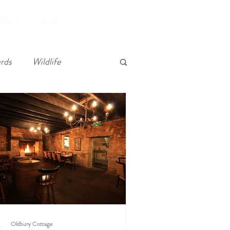
Book Now
TACT
BLOG
rds
Wildlife
Oldbury Cottage