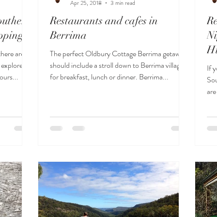
Apr 25, 2018
3 min read
outhern
Restaurants and cafes in
R
pping
Berrima
Ni
H
here are
The perfect Oldbury Cottage Berrima getaway
 explore,
should include a stroll down to Berrima village
If 
ours...
for breakfast, lunch or dinner. Berrima...
Sou
are
Co