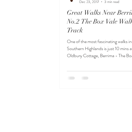
Dec 23, 2017
3 min read
Great Walks Near Berr
No.2 The Box Vale Wal
Track
One of the most fascinating walks in
Southern Highlands is just 10 mins 
Oldbury Cottage, Berrima - The Bo
Walking Track