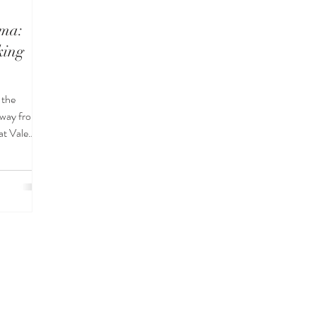
ima:
king
 the
away from
at Vale