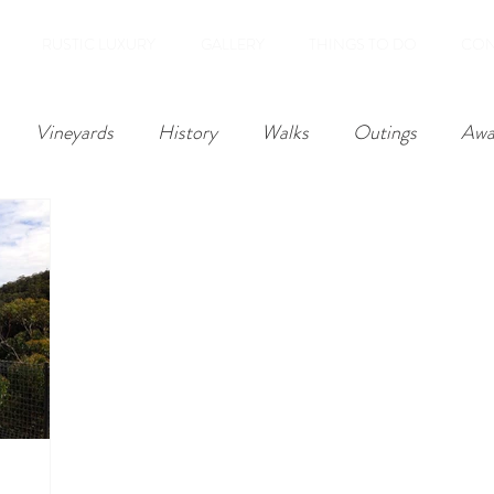
RUSTIC LUXURY
GALLERY
THINGS TO DO
CON
Vineyards
History
Walks
Outings
Awa
Reviews