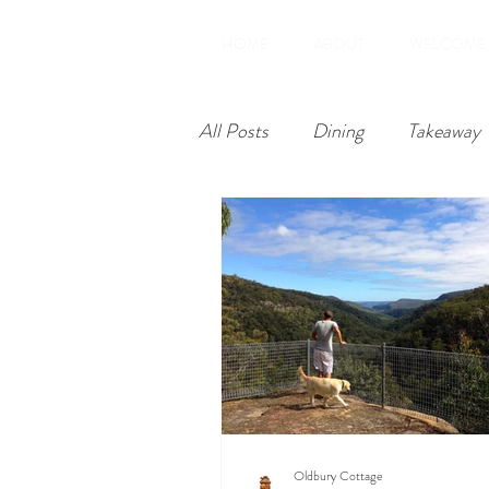
HOME
ABOUT
WELCOME
All Posts
Dining
Takeaway
Restoration
Amenities
Oldbury Cottage