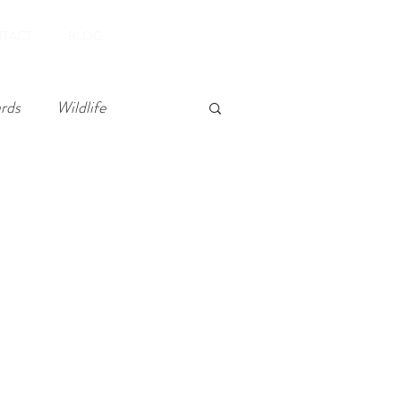
Book Now
TACT
BLOG
rds
Wildlife